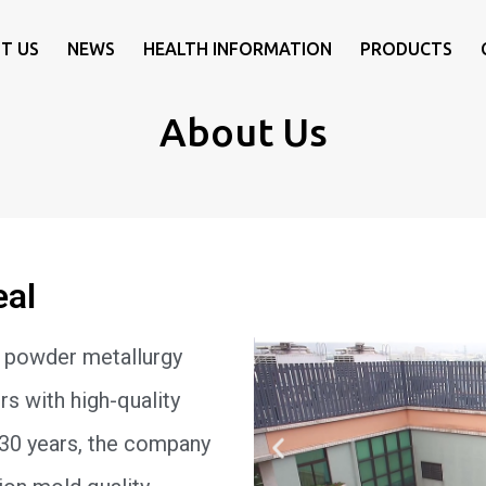
T US
NEWS
HEALTH INFORMATION
PRODUCTS
About Us
eal
 powder metallurgy
s with high-quality
 30 years, the company