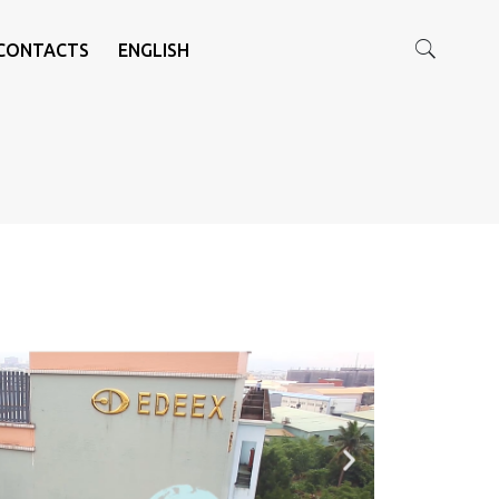
CONTACTS
ENGLISH