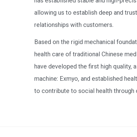
has established stable and high-precis
allowing us to establish deep and trus
relationships with customers.
Based on the rigid mechanical foundat
health care of traditional Chinese med
have developed the first high quality, 
machine: Exmyo, and established healt
to contribute to social health through 