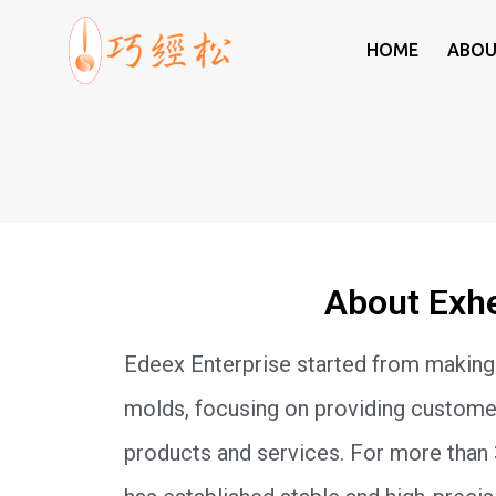
HOME
ABOU
Exheal
About Exh
Edeex Enterprise started from making
molds, focusing on providing customer
products and services. For more than