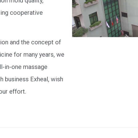
ion mold quality,
ting cooperative
ion and the concept of
icine for many years, we
all-in-one massage
h business Exheal, wish
our effort.